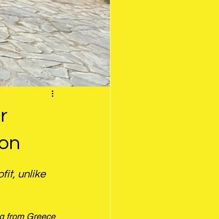
r
son
it, unlike 
ng from Greece 