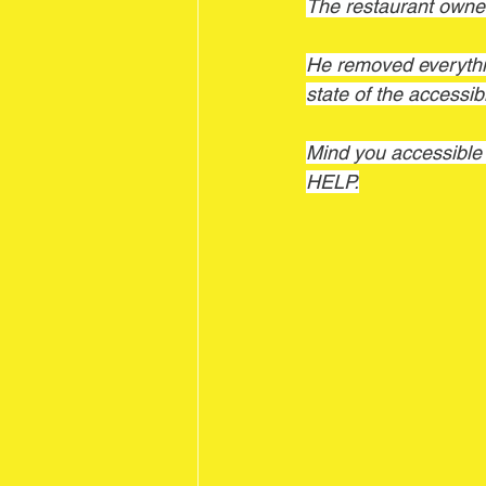
The restaurant ow
He removed everythin
state of the accessi
Mind you accessib
HELP.