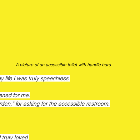
A picture of an accessible toilet with handle bars 
my life I was truly speechless.
ened for me.
burden," for asking for the accessible restroom.
 truly loved.