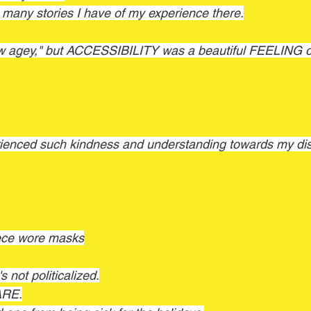
o many stories I have of my experience there.
ew agey," but ACCESSIBILITY was a beautiful FEELING of
enced such kindness and understanding towards my disa
ece wore masks
s not politicalized.
ARE.