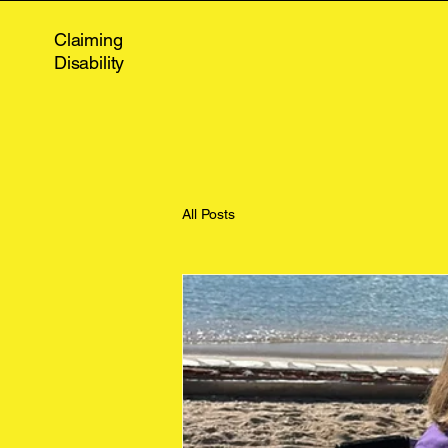
Claiming
Disability
All Posts