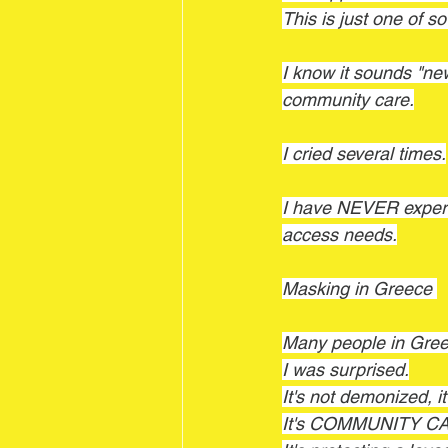
This is just one of s
I know it sounds "n
community care.
I cried several times.
I have NEVER experi
access needs.
Masking in Greece 
Many people in Gre
I was surprised.
It's not demonized, it'
It's COMMUNITY C