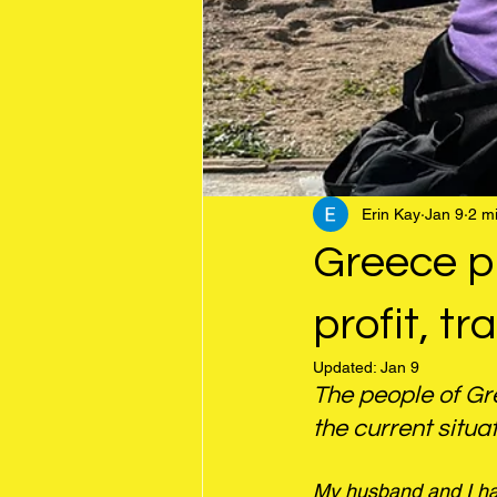
Erin Kay
Jan 9
2 m
Greece pr
profit, t
Updated:
Jan 9
The people of Gre
the current situa
My husband and I hav