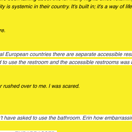
y is systemic in their country. It's built in; it's a way of lif
re.
d to use the restroom and the accessible restrooms was 
 rushed over to me. I was scared. 
't have asked to use the bathroom. Erin how embarrassi