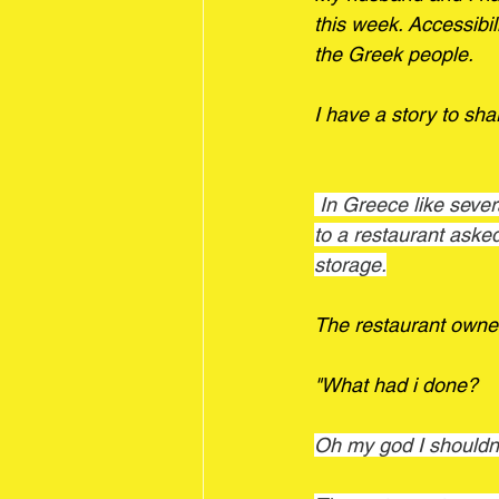
this week. Accessibilit
the Greek people.
I have a story to sha
 In Greece like several European countries there are separate accessible restrooms. I went 
to a restaurant aske
storage.
The restaurant owner
"What had i done? 
Oh my god I shouldn