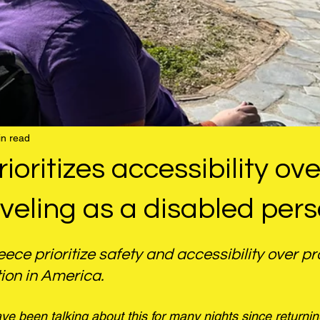
in read
ioritizes accessibility ove
raveling as a disabled per
ece prioritize safety and accessibility over prof
tion in America.
e been talking about this for many nights since returni