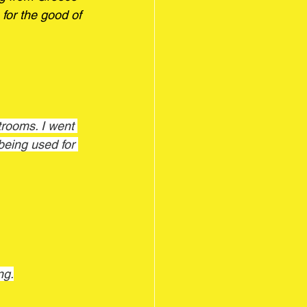
e for the good of 
being used for 
ng.