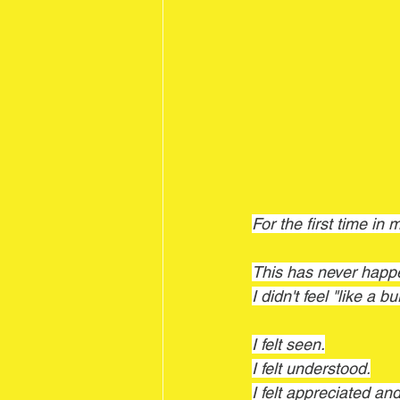
For the first time in 
This has never happ
I didn't feel "like a 
I felt seen.
I felt understood.
I felt appreciated and