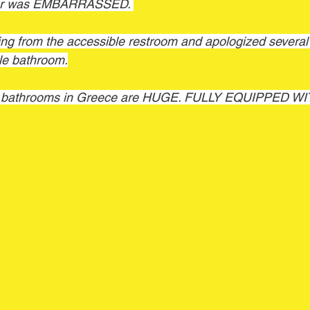
ner was EMBARRASSED. 
g from the accessible restroom and apologized several t
ble bathroom.
le bathrooms in Greece are HUGE. FULLY EQUIPPED 