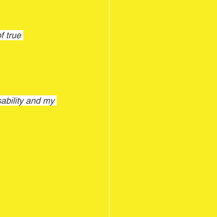
 true 
bility and my 