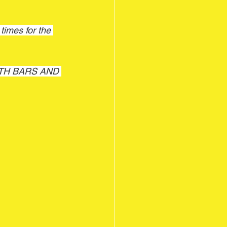
imes for the 
WITH BARS AND 