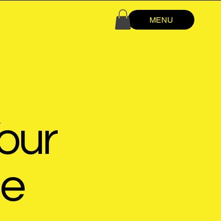
MENU
our
de