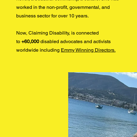
worked in the non-profit, governmental, and
business sector for over 10 years.
Now, Claiming Disability, is connected
to
+60,000
disabled advocates and activists
worldwide including
Emmy Winning Directors.