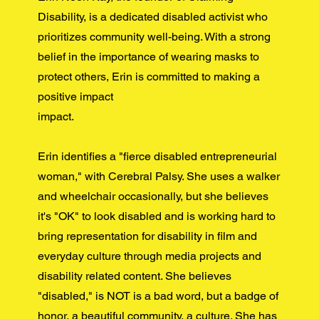
Disability, is a dedicated disabled activist who
prioritizes community well-being. With a strong
belief in the importance of wearing masks to
protect others, Erin is committed to making a
positive impact
impact.
Erin identifies a "fierce disabled entrepreneurial
woman," with Cerebral Palsy. She uses a walker
and wheelchair occasionally, but she believes
it's "OK" to look disabled and is working hard to
bring representation for disability in film and
everyday culture through media projects and
disability related content. She believes
"disabled," is NOT is a bad word, but a badge of
honor, a beautiful community, a culture. She has