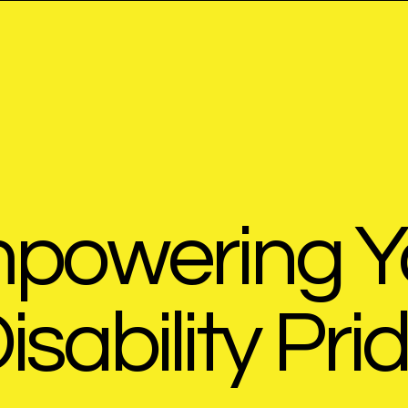
powering Y
isability Pri