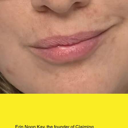
Erin Noon Kay, the founder of Claiming