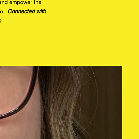
 and
empower the
de.
Connected with
e