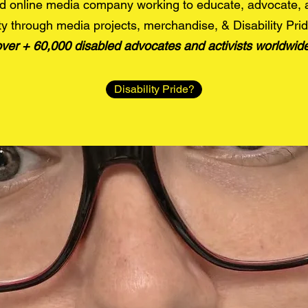
d online media company working to educate, advocate,
y through media projects, merchandise, & Disability Pri
over + 60,000 disabled advocates and activists worldwid
Disability Pride?