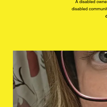
A disabled owne
disabled communit