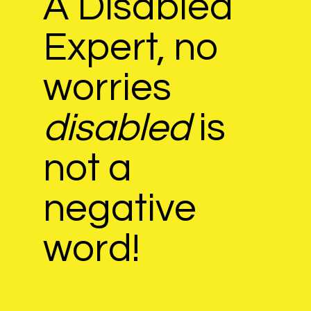
​A Disabled
Expert, no
worries
disabled
is
not a
negative
word!